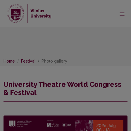
Home
Festival
Photo gallery
University Theatre World Congress
& Festival