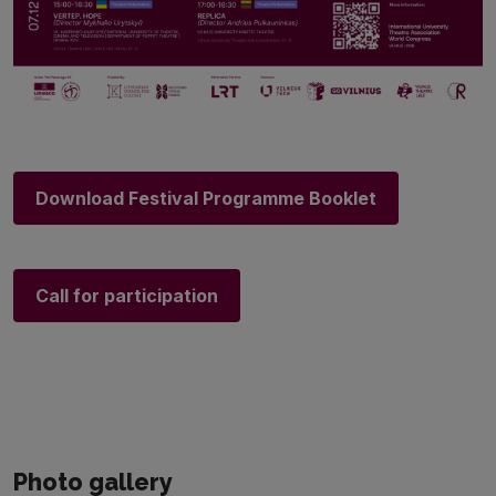
Download Festival Programme Booklet
Call for participation
Photo gallery