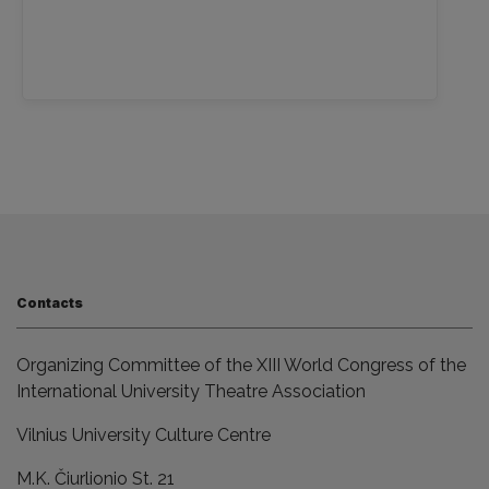
Contacts
Organizing Committee of the XIII World Congress of the
International University Theatre Association
Vilnius University Culture Centre
M.K. Čiurlionio St. 21