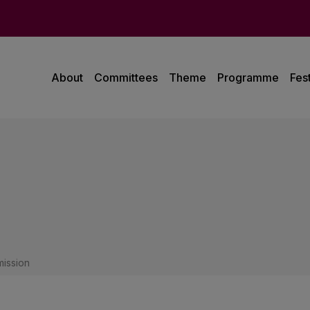
About
Committees
Theme
Programme
Fest
ission