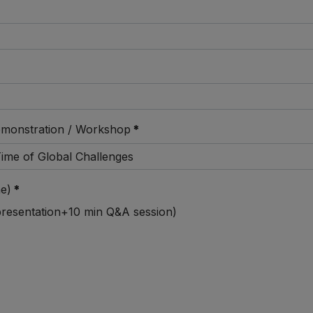
emonstration / Workshop
*
e)
*
 presentation+10 min Q&A session)