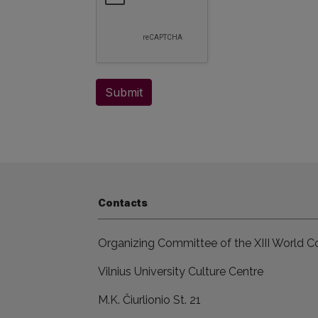
Submit
Contacts
Organizing Committee of the XIII World Co
Vilnius University Culture Centre
M.K. Čiurlionio St. 21