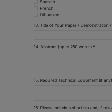
Spanish
French
Lithuanian
13. Title of Your Paper / Demonstration
14. Abstract (up to 250 words)
*
15. Required Technical Equipment (if any
16. Please include a short bio and, if relev