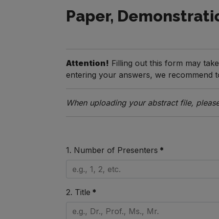
Paper, Demonstrati
Attention!
Filling out this form may tak
entering your answers, we recommend to 
When uploading your abstract file, please
1. Number of Presenters
*
2. Title
*