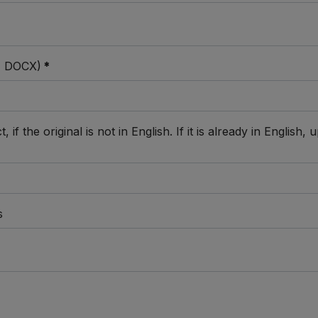
C, DOCX)
*
 if the original is not in English. If it is already in Englis
s