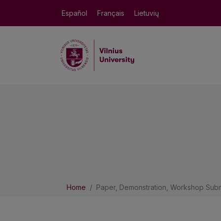
Español
Français
Lietuvių
Home
Paper, Demonstration, Workshop Subm