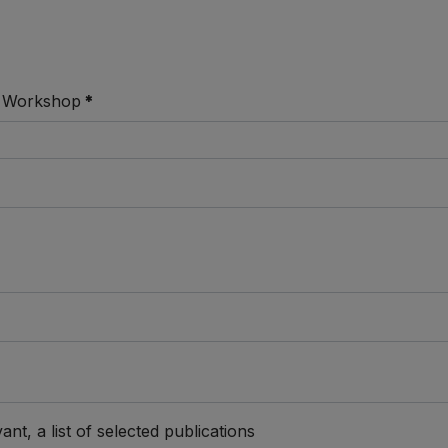
 / Workshop
*
)
ant, a list of selected publications