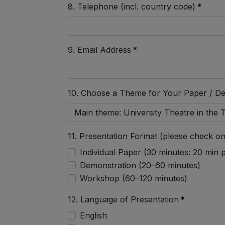
8. Telephone (incl. country code)
*
9. Email Address
*
10. Choose a Theme for Your Paper / D
11. Presentation Format (please check on
Individual Paper (30 minutes: 20 min
Demonstration (20–60 minutes)
Workshop (60–120 minutes)
12. Language of Presentation
*
English