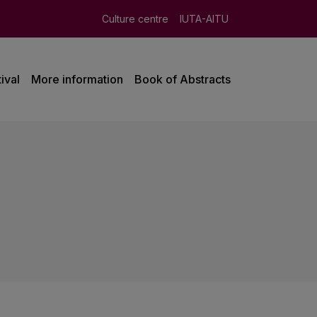
Culture centre
IUTA-AITU
ival
More information
Book of Abstracts