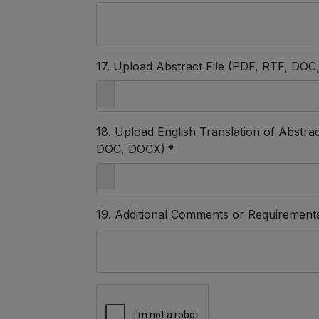
17. Upload Abstract File (PDF, RTF, DO
18. Upload English Translation of Abstract,
DOC, DOCX)
*
19. Additional Comments or Requirement