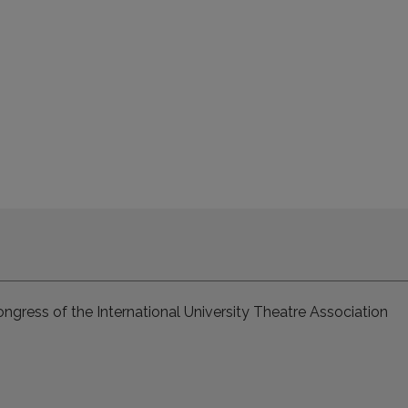
ngress of the International University Theatre Association