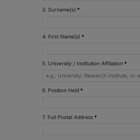
3. Surname(s)
*
4. First Name(s)
*
5. University / Institution Affiliation
*
6. Position Held
*
7. Full Postal Address
*