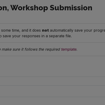
on, Workshop Submission
e some time, and it does
not
automatically save your progre
save your responses in a separate file.
 make sure it follows the required
template
.