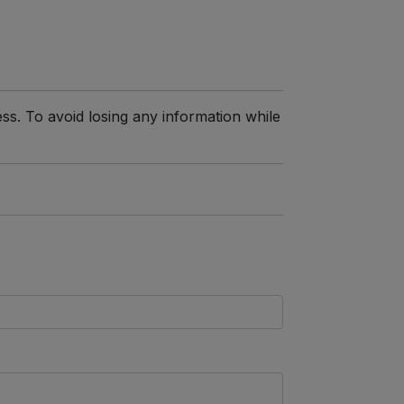
ss. To avoid losing any information while