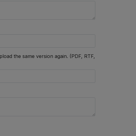
h, upload the same version again. (PDF, RTF,